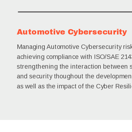
Automotive Cybersecurity
Managing Automotive Cybersecurity ris
achieving compliance with ISO/SAE 214
strengthening the interaction between 
and security thoughout the development
as well as the impact of the Cyber Resil