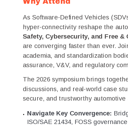
Why Attend
As Software-Defined Vehicles (SDVs),
hyper-connectivity reshape the aut
Safety, Cybersecurity, and Free 
are converging faster than ever. Joi
academia, and standardization bodies
assurance, V&V, and regulatory com
The 2026 symposium brings together 
discussions, and real-world case stu
secure, and trustworthy automotive
Navigate Key Convergence:
Bridg
ISO/SAE 21434, FOSS governance, 