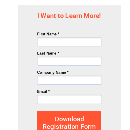
I Want to Learn More!
First Name *
Last Name *
Company Name *
Email *
Download
Registration Form