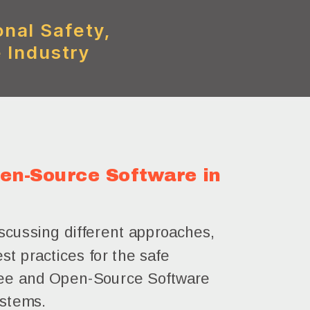
onal Safety,
 Industry
en-Source Software in
scussing different approaches,
st practices for the safe
Free and Open-Source Software
ystems.