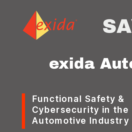
SA
exida
Aut
Functional Safety &
Cybersecurity in the
Automotive Industry