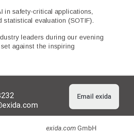
 in safety-critical applications,
 statistical evaluation (SOTIF).
dustry leaders during our evening
set against the inspiring
8232
Email exida
l@exida.com
exida.com
GmbH