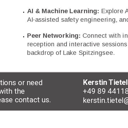
AI & Machine Learning:
Explore AI
AI-assisted safety engineering, and
Peer Networking:
Connect with in
reception and interactive sessions 
backdrop of Lake Spitzingsee.
Kerstin Tietel
tions or need
+49 89 4411
with the
lease contact us.
kerstin.tiete