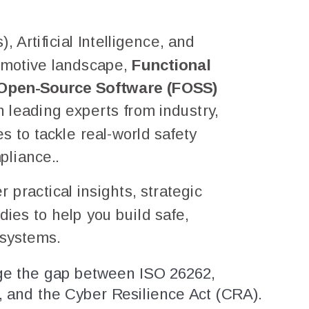
 Artificial Intelligence, and
omotive landscape,
Functional
& Open-Source Software (FOSS)
n leading experts from industry,
 to tackle real-world safety
pliance..
practical insights, strategic
dies to help you build safe,
 systems.
e the gap between ISO 26262,
and the Cyber Resilience Act (CRA).