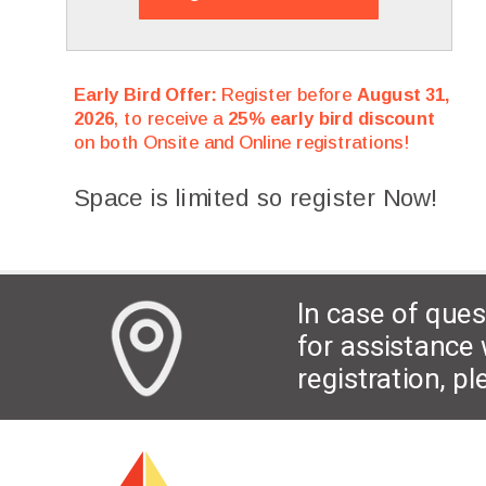
Early Bird Offer:
Register before
August 31,
2026
, to receive a
25% early bird discount
on both Onsite and Online registrations!
Space is limited so register Now!
In case of ques
for assistance 
registration, p