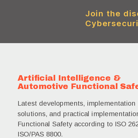
Join the dis
Cybersecuri
Artificial Intelligence &
Automotive Functional Saf
Latest developments, implementation 
solutions, and practical implementation
Functional Safety according to ISO 26
ISO/PAS 8800.