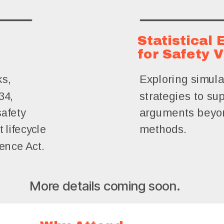
Statistical
for Safety V
Exploring simula
ks,
34,
strategies to sup
arguments beyon
safety
 lifecycle
methods.
ience Act.
More details coming soon.