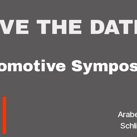
VE THE DAT
omotive Sympos
Arabe
Schl