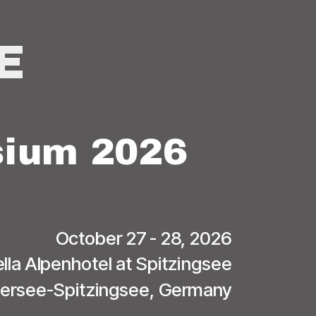
E
ium 2026
October 27 - 28, 2026
lla Alpenhotel at Spitzingsee
iersee-Spitzingsee, Germany