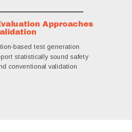
 Evaluation Approaches
alidation
tion-based test generation
port statistically sound safety
d conventional validation