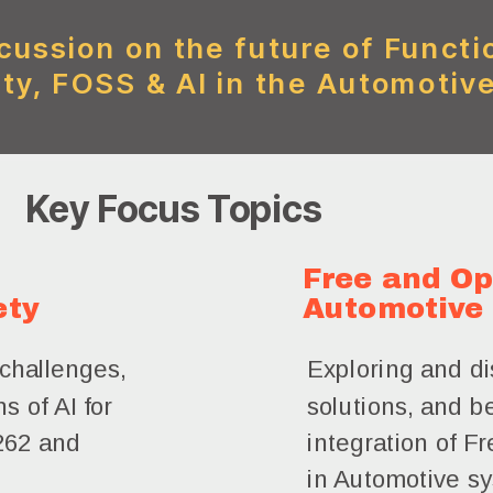
cussion on the future of Functi
ty, FOSS & AI in the Automotive
Key Focus Topics
Free and Op
ety
Automotive
challenges,
Exploring and di
s of AI for
solutions, and be
262 and
integration of 
in Automotive s